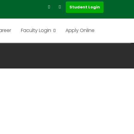
Student Login
areer
Faculty Login
Apply Online