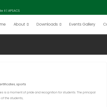
e II | APSACS
ome
About
Downloads
Events Gallery
C
ertificates
sports
,
ates is a moment of pride and recognition for students. The principal
of the students,