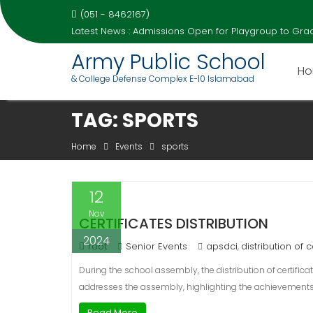
(051 - 8462167)
Latest News :
Admissions Open for Playgroup to Grad
Army Public School
H
& College Defense Complex E-10 Islamabad
Skip
TAG:
SPORTS
to
content
Home
Events
sports
12
Nov
CERTIFICATES DISTRIBUTION
2024
root
Senior Events
apsdci
distribution of c
,
During the school assembly, the distribution of certific
addresses the assembly, highlighting the achievements 
Read More