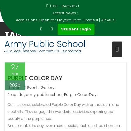
(051 - 8462167)
Latest News :
Admissions Open for Playgroup to Grade II | APSACS
Skip
Student Login
TAG:
PURPLE COLOR DAY
to
content
Army Public School
Home
Events
Purple Color Day
& College Defense Complex E-10 Islamabad
27
Mar
PURPLE COLOR DAY
2025
root
Events Gallery
apsdci
army public school
Purple Color Day
,
,
Our little ones celebrated Purple Color Day with enthusiasm and
creativity. They engaged in wonderful activities, exploring the
beauty of the purple hue.
And to make the day even more special, each child took home a