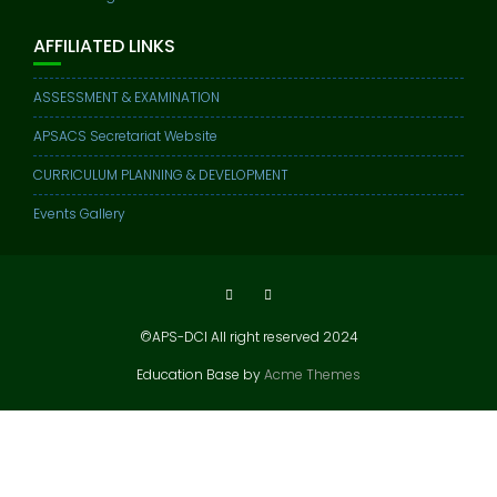
AFFILIATED LINKS
ASSESSMENT & EXAMINATION
APSACS Secretariat Website
CURRICULUM PLANNING & DEVELOPMENT
Events Gallery
©APS-DCI All right reserved 2024
Education Base by
Acme Themes