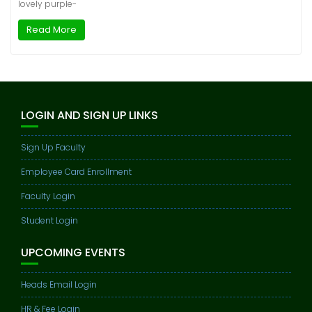
lovely purple-
Read More
LOGIN AND SIGN UP LINKS
Sign Up Faculty
Employee Card Enrollment
Faculty Login
Student Login
UPCOMING EVENTS
Heads Email Login
HR & Fee Login