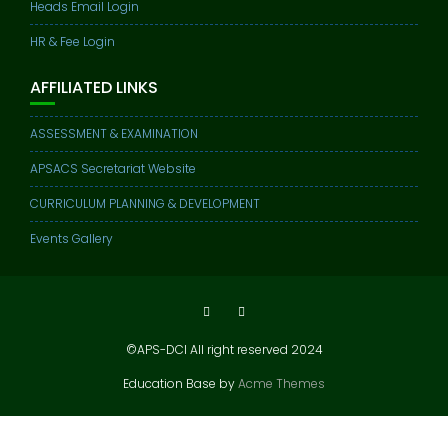
Heads Email Login
HR & Fee Login
AFFILIATED LINKS
ASSESSMENT & EXAMINATION
APSACS Secretariat Website
CURRICULUM PLANNING & DEVELOPMENT
Events Gallery
©APS-DCI All right reserved 2024
Education Base by
Acme Themes