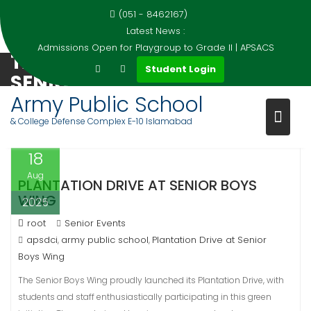
(051 - 8462167)
Latest News :
Admissions Open for Playgroup to Grade II | APSACS
TAG:
PLANTATION DRIVE AT
Skip
Student Login
SENIOR BOYS WING
to
content
Army Public School
Home
Events
Plantation Drive at Senior Boys Wing
& College Defense Complex E-10 Islamabad
18
Aug
PLANTATION DRIVE AT SENIOR BOYS
WING
2025
root
Senior Events
apsdci
army public school
Plantation Drive at Senior
,
,
Boys Wing
The Senior Boys Wing proudly launched its Plantation Drive, with
students and staff enthusiastically participating in this green