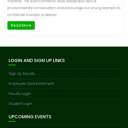
initiative. The event aimed to raise awareness about
environmental conservation and encourage our young learners to
contribute towards a cleaner
Read More
LOGIN AND SIGN UP LINKS
Sign Up Faculty
Employee Card Enrollment
Faculty Login
Student Login
UPCOMING EVENTS