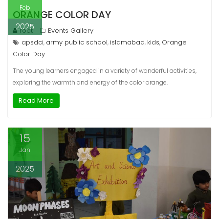
Feb
ORANGE COLOR DAY
2025
root
Events Gallery
apsdci
army public school
islamabad
kids
Orange
,
,
,
,
Color Day
The young learners engaged in a variety of wonderful activities,
exploring the warmth and energy of the color orange.
Read More
15
Jan
2025