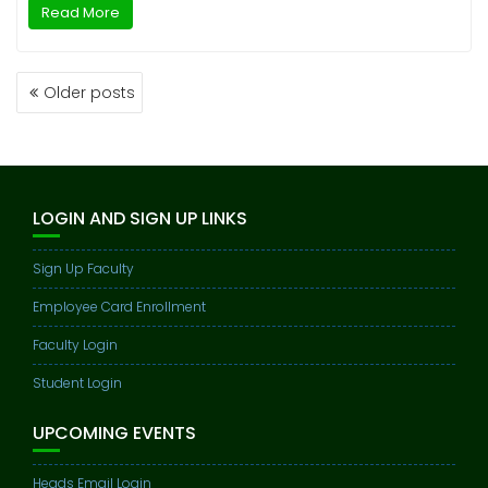
Read More
POSTS
Older posts
NAVIGATION
LOGIN AND SIGN UP LINKS
Sign Up Faculty
Employee Card Enrollment
Faculty Login
Student Login
UPCOMING EVENTS
Heads Email Login