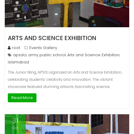
ARTS AND SCIENCE EXHIBITION
root
Events Gallery
apsdci
army public school
Arts and Science Exhibition
,
,
,
islamabad
The Junior Wing, APSIS organized an Arts and Science Exhibition,
celebrating students’ creativity and innovation. The vibrant
showcase featured stunning artwork, fascinating science
Read More
31
Oct