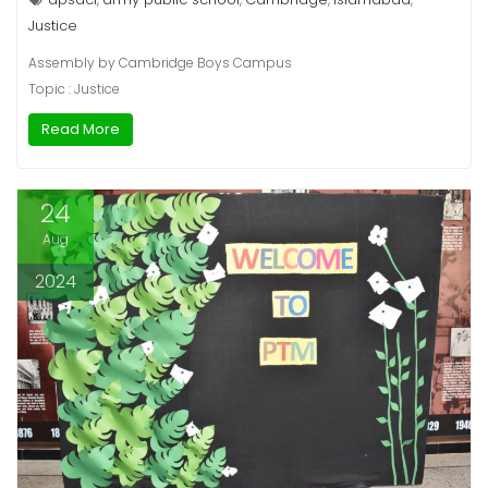
Justice
Assembly by Cambridge Boys Campus
Topic : Justice
Read More
24
Aug
2024