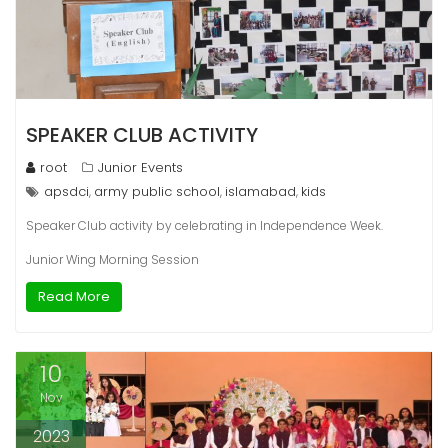
SPEAKER CLUB ACTIVITY
root
Junior Events
apsdci
army public school
islamabad
kids
,
,
,
Speaker Club activity by celebrating in Independence Week.
Junior Wing Morning Session
Read More
10
Nov
2023