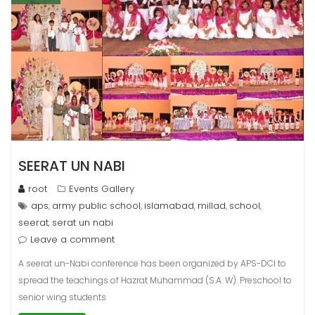
SEERAT UN NABI
root
Events Gallery
aps
army public school
islamabad
millad
school
,
,
,
,
,
seerat
serat un nabi
,
Leave a comment
A seerat un-Nabi conference has been organized by APS-DCI to
spread the teachings of Hazrat Muhammad (S.A. W). Preschool to
senior wing students