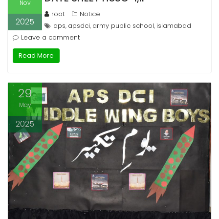
Nov
root
Notice
2025
aps
apsdci
army public school
islamabad
,
,
,
Leave a comment
Read More
29
May
2025