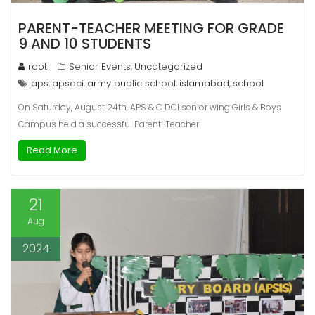
PARENT-TEACHER MEETING FOR GRADE
9 AND 10 STUDENTS
root
Senior Events
Uncategorized
,
aps
apsdci
army public school
islamabad
school
,
,
,
,
On Saturday, August 24th, APS & C DCI senior wing Girls & Boys
Campus held a successful Parent-Teacher
Read More
21
Aug
2024