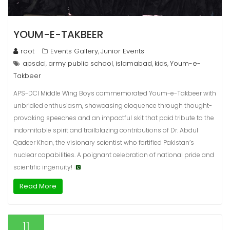
YOUM-E-TAKBEER
root
Events Gallery
Junior Events
,
apsdci
army public school
islamabad
kids
Youm-e-
,
,
,
,
Takbeer
APS-DCI Middle Wing Boys commemorated Youm-e-Takbeer with
unbridled enthusiasm, showcasing eloquence through thought-
provoking speeches and an impactful skit that paid tribute to the
indomitable spirit and trailblazing contributions of Dr. Abdul
Qadeer Khan, the visionary scientist who fortified Pakistan’s
nuclear capabilities. A poignant celebration of national pride and
scientific ingenuity!
Read More
11