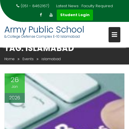
(051 - 8462167)
Latest News :
Faculty Required
Student Login
Army Public School
& College Defense Complex E-10 Islamabad
Skip
TAG:
ISLAMABAD
to
content
Home
Events
islamabad
26
Jan
2026