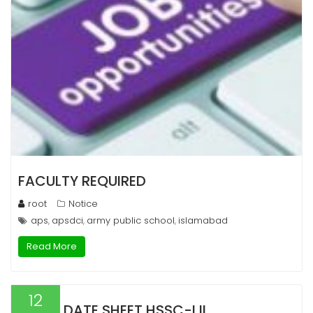
FACULTY REQUIRED
root
Notice
aps
apsdci
army public school
islamabad
,
,
,
Read More
12
DATE SHEET HSSC-I,II