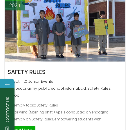
2024
SAFETY RULES
←
root
Junior Events
apsdci
army public school
islamabad
Safety Rules
,
,
,
,
school
Contact Us
Assembly topic: Safety Rules
Junior wing (Morning shift ) Apsis conducted an engaging
assembly on Safety Rules, empowering students with
Read More