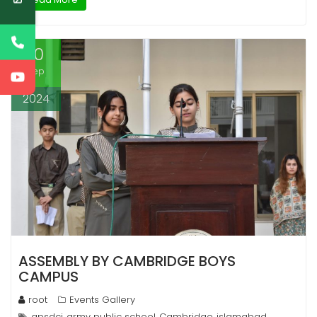
10
Sep
2024
ASSEMBLY BY CAMBRIDGE BOYS
CAMPUS
root
Events Gallery
apsdci
army public school
Cambridge
islamabad
,
,
,
,