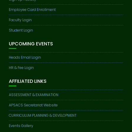
Employee Card Enrollment
Faculty Login
Student Login
UPCOMING EVENTS
Heads Email Login
HR & Fee Login
AFFILIATED LINKS
ASSESSMENT & EXAMINATION
APSACS Secretariat Website
CURRICULUM PLANNING & DEVELOPMENT
Events Gallery