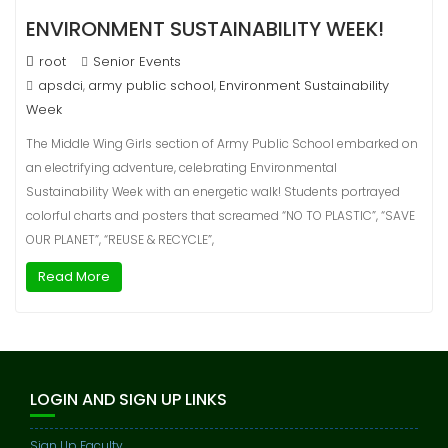
ENVIRONMENT SUSTAINABILITY WEEK!
root
Senior Events
apsdci
army public school
Environment Sustainability
,
,
Week
The Middle Wing Girls section of Army Public School embarked on
an electrifying adventure, celebrating Environmental
Sustainability Week with an energetic walk! Students portrayed
colorful charts and posters that screamed “NO TO PLASTIC”, “SAVE
OUR PLANET”, “REUSE & RECYCLE”,
Read More
LOGIN AND SIGN UP LINKS
Sign Up Faculty