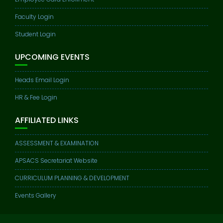
Faculty Login
Student Login
UPCOMING EVENTS
Heads Email Login
HR & Fee Login
AFFILIATED LINKS
ASSESSMENT & EXAMINATION
APSACS Secretariat Website
CURRICULUM PLANNING & DEVELOPMENT
Events Gallery