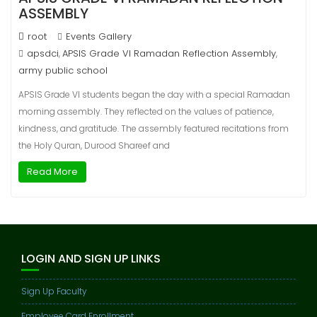
ASSEMBLY
root
Events Gallery
apsdci
APSIS Grade VI Ramadan Reflection Assembly
,
,
army public school
APSIS Grade VI students began the day with a special Ramadan
morning assembly. They reflected on the values of patience,
kindness, and gratitude. The assembly featured recitations from
the Holy Quran, Durood Shareef and
Read More
LOGIN AND SIGN UP LINKS
Sign Up Faculty
Employee Card Enrollment