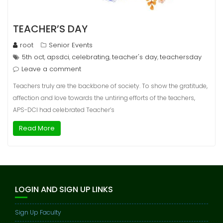
TEACHER’S DAY
root
Senior Events
5th oct
apsdci
celebrating
teacher's day
teachersday
,
,
,
,
Leave a comment
Teachers truly are the backbone of society. To show the gratitude,
affection and love towards the untiring efforts of the teachers,
APS-DCI had celebrated Teacher’s
Read More
LOGIN AND SIGN UP LINKS
Sign Up Faculty