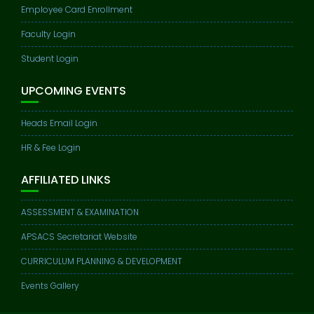
Employee Card Enrollment
Faculty Login
Student Login
UPCOMING EVENTS
Heads Email Login
HR & Fee Login
AFFILIATED LINKS
ASSESSMENT & EXAMINATION
APSACS Secretariat Website
CURRICULUM PLANNING & DEVELOPMENT
Events Gallery