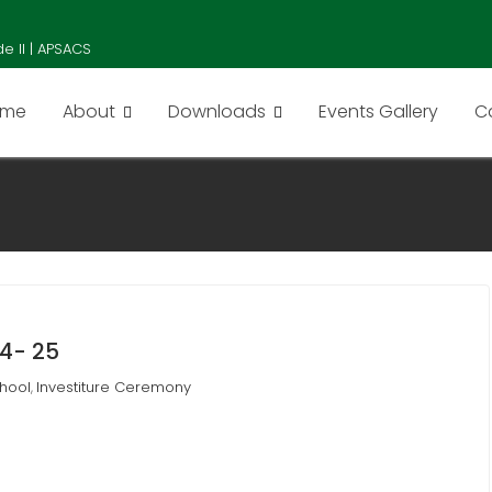
e II | APSACS
ome
About
Downloads
Events Gallery
C
4- 25
hool
Investiture Ceremony
,