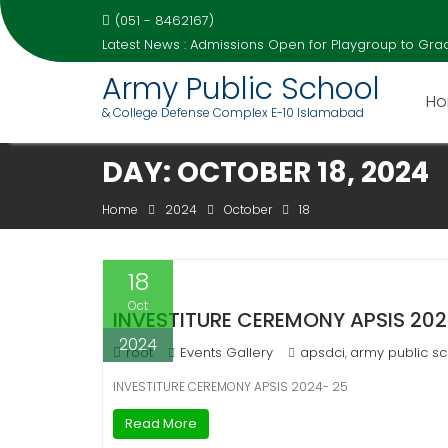
(051 - 8462167)
Latest News :
Admissions Open for Playgroup to Grad
Army Public School
H
& College Defense Complex E-10 Islamabad
Skip
DAY:
OCTOBER 18, 2024
to
content
Home
2024
October
18
18
Oct
INVESTITURE CEREMONY APSIS 202
2024
root
Events Gallery
apsdci
army public sc
,
INVESTITURE CEREMONY APSIS 2024- 25
Read More