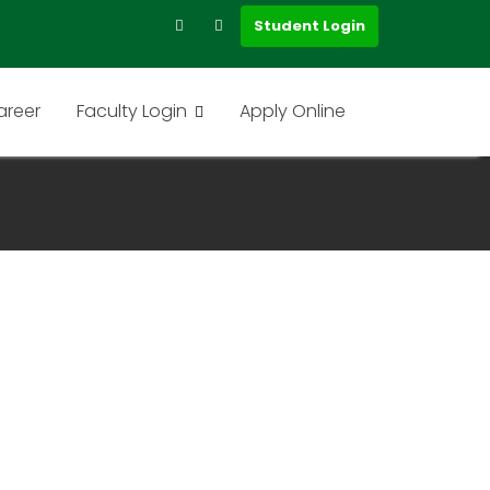
Student Login
areer
Faculty Login
Apply Online